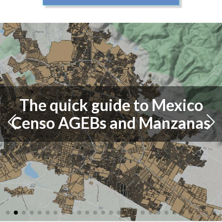
The quick guide to Mexico
Censo AGEBs and Manzanas