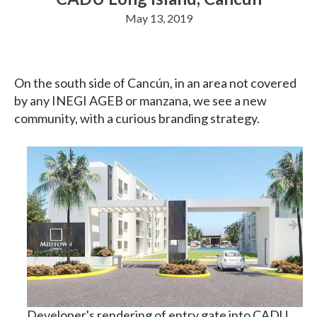
May 13, 2019
On the south side of Cancún, in an area not covered
by any INEGI AGEB or manzana, we see a new
community, with a curious branding strategy.
Developer's rendering of entry gate into CADU