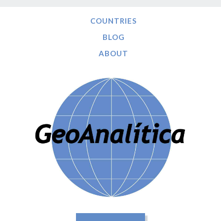
COUNTRIES
BLOG
ABOUT