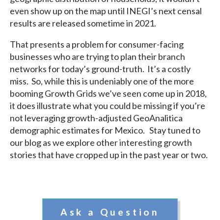
even show up on the map until INEGI’s next censal
results are released sometime in 2021.
That presents a problem for consumer-facing
businesses who are trying to plan their branch
networks for today’s ground-truth. It’s a costly
miss. So, while this is undeniably one of the more
booming Growth Grids we’ve seen come up in 2018,
it does illustrate what you could be missing if you’re
not leveraging growth-adjusted GeoAnalitica
demographic estimates for Mexico. Stay tuned to
our blog as we explore other interesting growth
stories that have cropped up in the past year or two.
Ask a Question