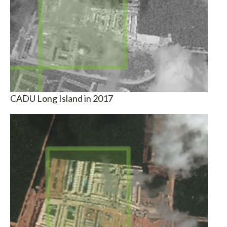
CADU Long Island in 2017