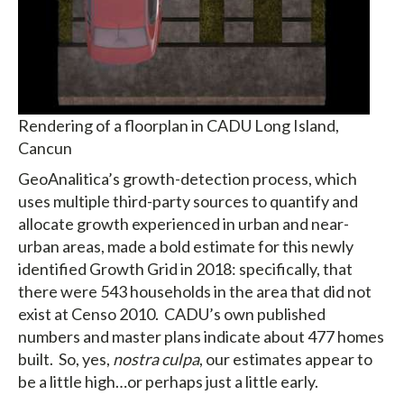
Rendering of a floorplan in CADU Long Island,
Cancun
GeoAnalitica’s growth-detection process, which
uses multiple third-party sources to quantify and
allocate growth experienced in urban and near-
urban areas, made a bold estimate for this newly
identified Growth Grid in 2018: specifically, that
there were 543 households in the area that did not
exist at Censo 2010. CADU’s own published
numbers and master plans indicate about 477 homes
built. So, yes,
nostra culpa
, our estimates appear to
be a little high…or perhaps just a little early.