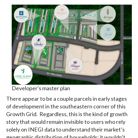
Developer's master plan
There appear to be a couple parcels in early stages
of development in the southeastern corner of this
Growth Grid. Regardless, this is the kind of growth
story that would remain invisible to users who rely
solely on INEGI data to understand their market’s
geographic distribution of households; it wouldn’t