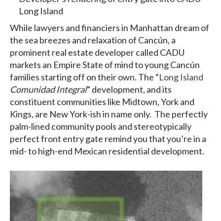
Long Island
While lawyers and financiers in Manhattan dream of
the sea breezes and relaxation of Cancún, a
prominent real estate developer called CADU
markets an Empire State of mind to young Cancún
families starting off on their own. The “
Long Island
Comunidad Integral
” development, and its
constituent communities like Midtown, York and
Kings, are New York-ish in name only. The perfectly
palm-lined community pools and stereotypically
perfect front entry gate remind you that you’re in a
mid- to high-end Mexican residential development.