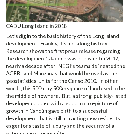
CADU Long Island in 2018
Let’s dig in to the basic history of the Long Island
development. Frankly, it’s not a long history.
Research shows the first
press release
regarding
the development’s launch was published in 2017,
nearly a decade after INEGI’s teams delineated the
AGEBs and Manzanas that would be used as the
geostatistical units for the Censo 2010. In other
words, this 500m by 500m square of land used to be
the middle of nowhere. But, a strong, publicly-listed
developer coupled with a good macro-picture of
growth in Cancún gave birth to a successful
development that is still attracting new residents
eager for a taste of luxury and the security of a
gated-access community.