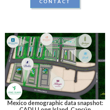
CONTACT
Mexico demographic data snapshot:
CADU Long Island, Cancún