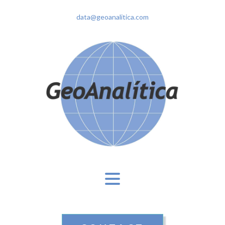
data@geoanalitica.com